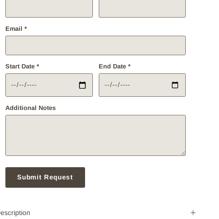
Email *
Start Date *
End Date *
Additional Notes
Submit Request
escription