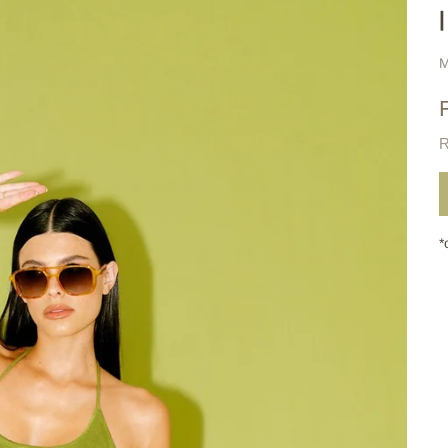
M
R
*