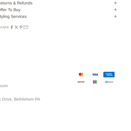
eturns & Refunds
ffer To Buy
tyling Services
HARE
.com
k Drive, Bethlehem PA