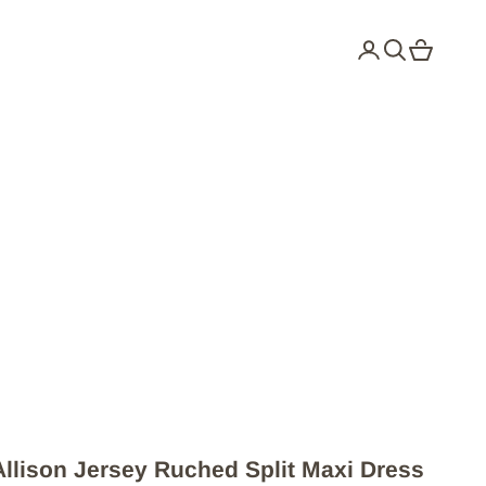
Login
Search
Cart
Allison Jersey Ruched Split Maxi Dress