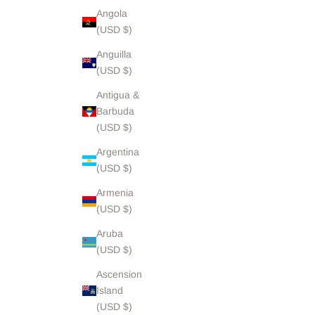
Angola
(USD $)
Anguilla
(USD $)
Antigua &
Barbuda
(USD $)
Argentina
(USD $)
Armenia
(USD $)
Aruba
(USD $)
Ascension
Island
(USD $)