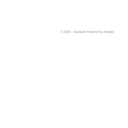
© 2026 - Saudade
Powered by Shopify