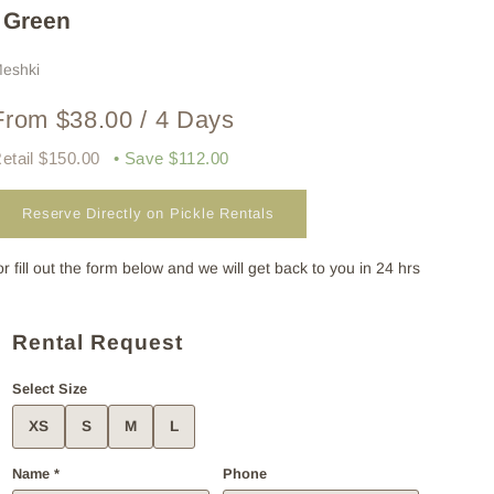
| Green
eshki
From $38.00 / 4 Days
etail $150.00
• Save $112.00
Reserve Directly on Pickle Rentals
or fill out the form below and we will get back to you in 24 hrs
Rental Request
Select Size
XS
S
M
L
Name *
Phone