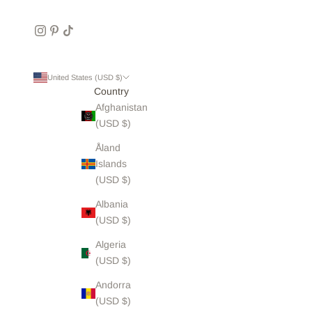
United States (USD $)
Country
Afghanistan
(USD $)
Åland
Islands
(USD $)
Albania
(USD $)
Algeria
(USD $)
Andorra
(USD $)