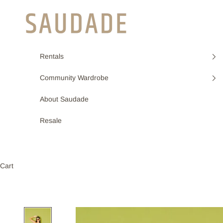
Skip to content
Saudade
Rentals
Community Wardrobe
About Saudade
Resale
Cart