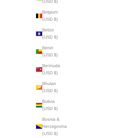
(USD $)
Belgium
(USD $)
Belize
(USD $)
Benin
(USD $)
Bermuda
(USD $)
Bhutan
(USD $)
Bolivia
(USD $)
Bosnia &
Herzegovina
(USD $)