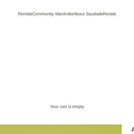
Rentals
Community Wardrobe
About Saudade
Resale
Your cart is empty