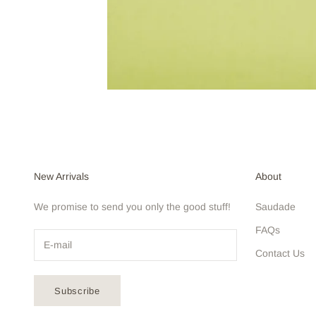
New Arrivals
About
We promise to send you only the good stuff!
Saudade
FAQs
Contact Us
Subscribe