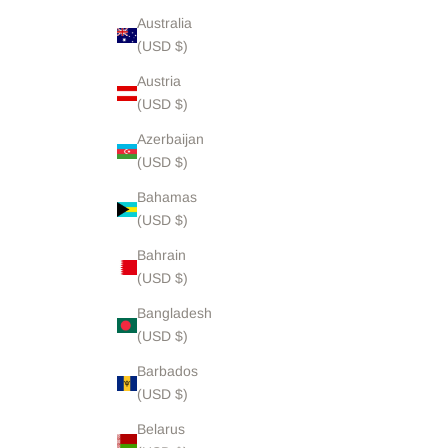
Australia
(USD $)
Austria
(USD $)
Azerbaijan
(USD $)
Bahamas
(USD $)
Bahrain
(USD $)
Bangladesh
(USD $)
Barbados
(USD $)
Belarus