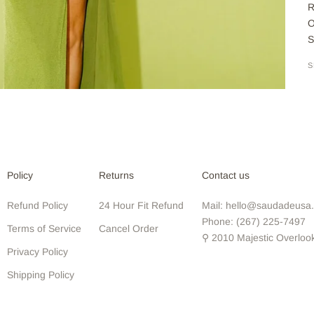
R
O
S
S
Policy
Returns
Contact us
Refund Policy
24 Hour Fit Refund
Mail: hello@saudadeusa
Phone: (267) 225-7497
Terms of Service
Cancel Order
⚲ 2010 Majestic Overloo
Privacy Policy
Shipping Policy